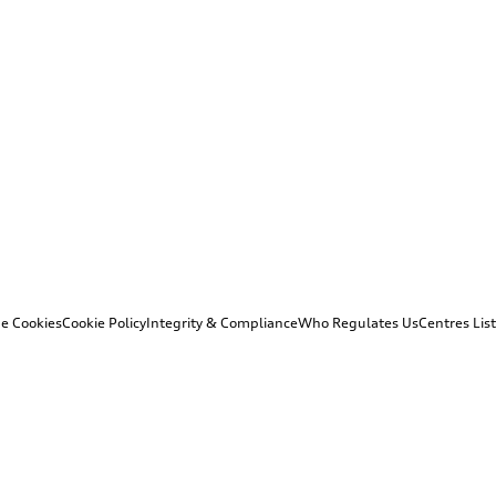
e Cookies
Cookie Policy
Integrity & Compliance
Who Regulates Us
Centres List