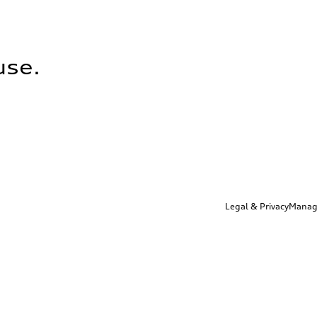
use.
Legal & Privacy
Manag