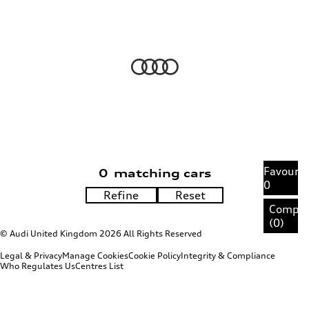
Favourit
0
matching cars
0
Compa
(
0
)
© Audi United Kingdom 2026 All Rights Reserved
Legal & Privacy
Manage Cookies
Cookie Policy
Integrity & Compliance
Who Regulates Us
Centres List