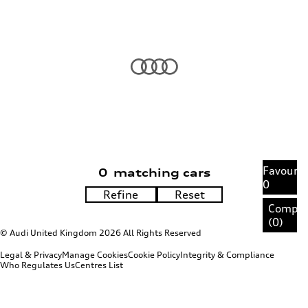
Favourit
0
matching cars
0
Compa
(
0
)
© Audi United Kingdom 2026 All Rights Reserved
Legal & Privacy
Manage Cookies
Cookie Policy
Integrity & Compliance
Who Regulates Us
Centres List