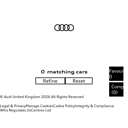
Favourit
0
matching cars
0
Compa
(
0
)
© Audi United Kingdom 2026 All Rights Reserved
Legal & Privacy
Manage Cookies
Cookie Policy
Integrity & Compliance
Who Regulates Us
Centres List