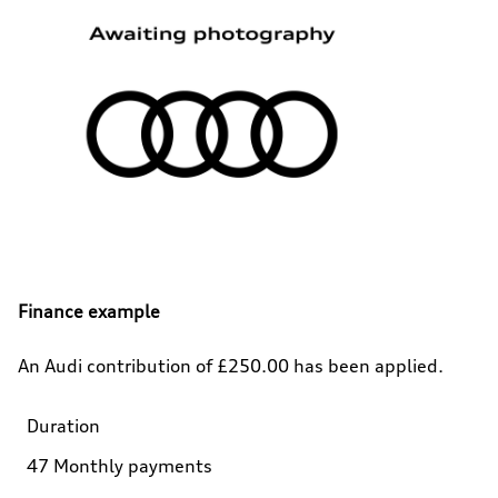
Finance example
An Audi contribution of £250.00 has been applied.
Duration
47 Monthly payments