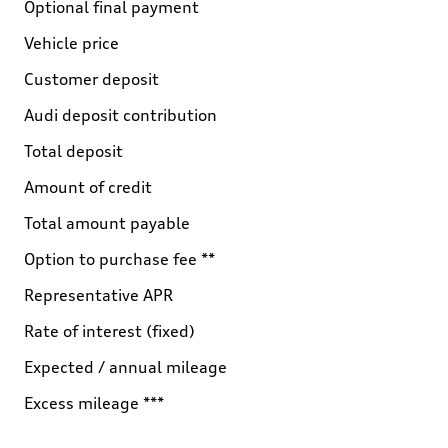
Optional final payment
Vehicle price
Customer deposit
Audi deposit contribution
Total deposit
Amount of credit
Total amount payable
Option to purchase fee **
Representative APR
Rate of interest (fixed)
Expected / annual mileage
Excess mileage ***