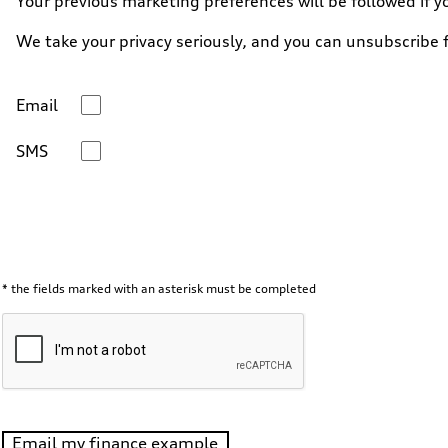
Your previous marketing preferences will be followed if y
We take your privacy seriously, and you can unsubscribe
Email
SMS
* the fields marked with an asterisk must be completed
Email my finance example