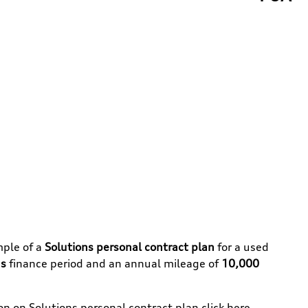
mple of a
Solutions personal contract plan
for a used
s
finance period and an annual mileage of
10,000
ion on
Solutions personal contract plan
click here
.