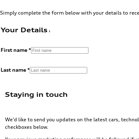
Simply complete the form below with your details to rece
Your Details
First name
Last name
Staying in touch
We'd like to send you updates on the latest cars, technol
checkboxes below.