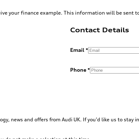
ive your finance example. This information will be sent t
Contact Details
Email
Phone
ogy, news and offers from Audi UK. If you'd like us to stay