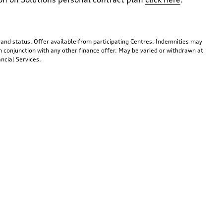
y and status. Offer available from participating Centres. Indemnities may
n conjunction with any other finance offer. May be varied or withdrawn at
ncial Services.