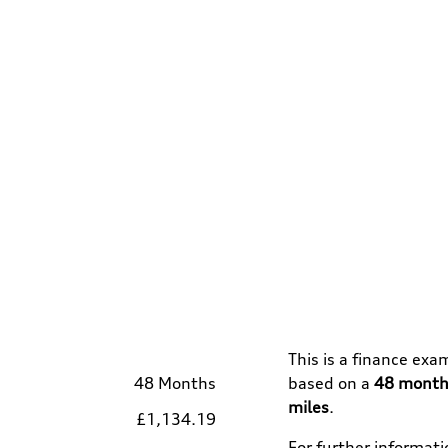
This is a finance exa
48 Months
based on a
48
month
miles
.
£1,134.19
For further informat