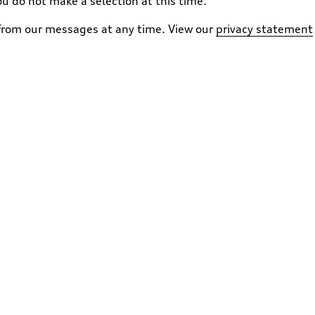
ou do not make a selection at this time.
 from our messages at any time. View our
privacy statement