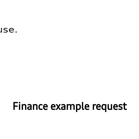
use.
Finance example request