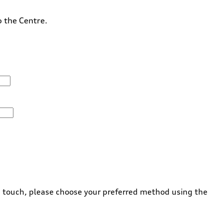
o the Centre.
 in touch, please choose your preferred method using the