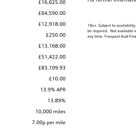
£16,625.00
£64,590.00
£12,918.00
18s+. Subject to availabilit
be required. Not available i
£250.00
any time. Freepost Audi Fina
£13,168.00
£51,422.00
£83,109.93
£10.00
13.9% APR
13.89%
10,000 miles
7.00p per mile