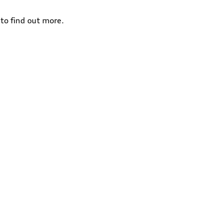
to find out more.