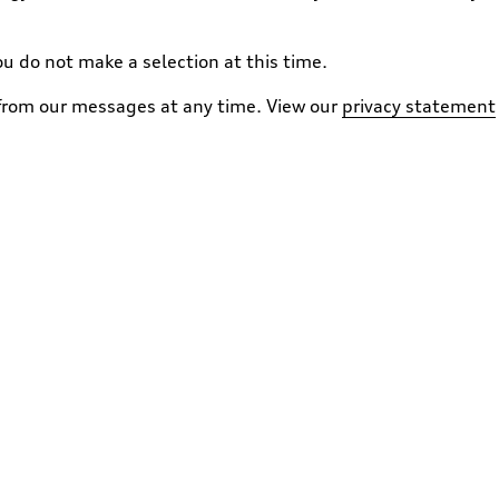
ou do not make a selection at this time.
 from our messages at any time. View our
privacy statement