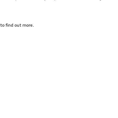
to find out more.