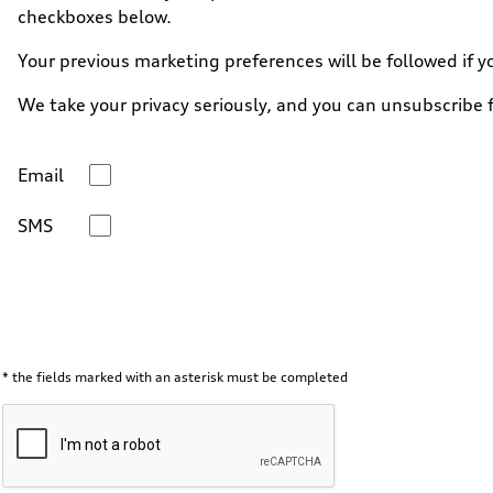
checkboxes below.
Your previous marketing preferences will be followed if y
We take your privacy seriously, and you can unsubscribe
Email
SMS
* the fields marked with an asterisk must be completed