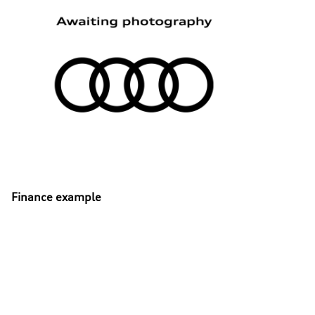
Finance example