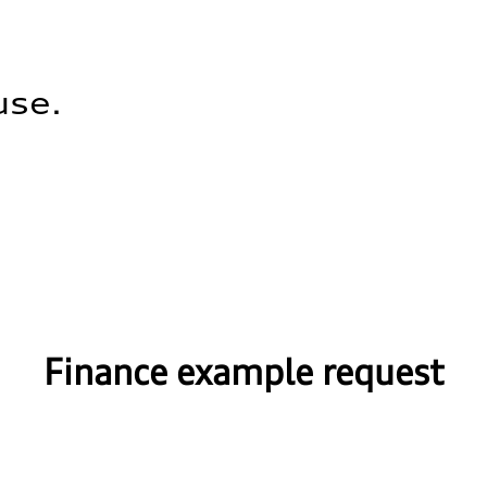
use.
Finance example request