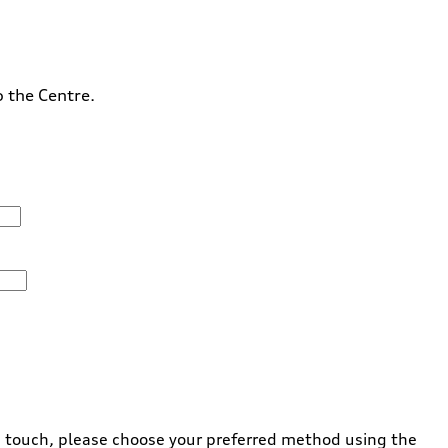
o the Centre.
 in touch, please choose your preferred method using the