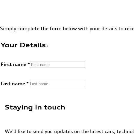
Simply complete the form below with your details to rece
Your Details
First name
Last name
Staying in touch
We'd like to send you updates on the latest cars, technol