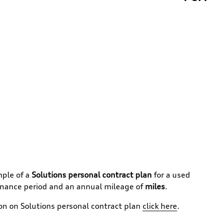
mple of a
Solutions personal contract plan
for a used
inance period and an annual mileage of
miles
.
ion on
Solutions personal contract plan
click here
.