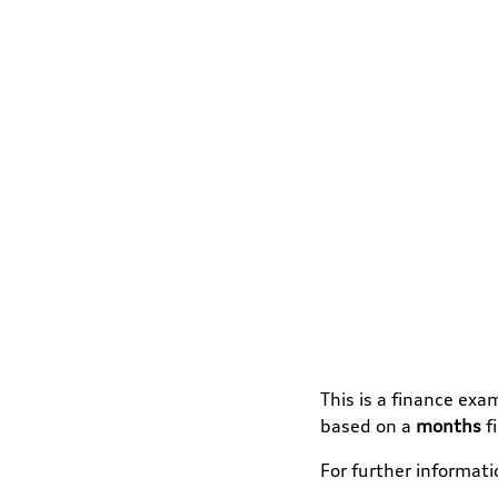
This is a finance exa
based on a
months
f
For further informat