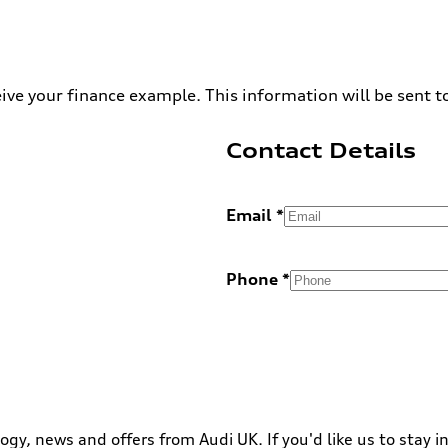
ive your finance example. This information will be sent t
Contact Details
Email
Phone
ogy, news and offers from Audi UK. If you'd like us to stay