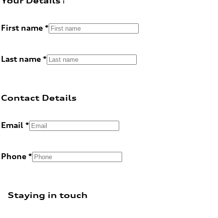
Your Details
First name
Last name
Contact Details
Email
Phone
Staying in touch