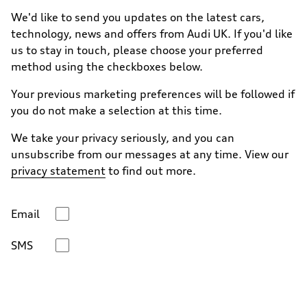
We'd like to send you updates on the latest cars,
technology, news and offers from Audi UK. If you'd like
us to stay in touch, please choose your preferred
method using the checkboxes below.
Your previous marketing preferences will be followed if
you do not make a selection at this time.
We take your privacy seriously, and you can
unsubscribe from our messages at any time. View our
privacy statement
to find out more.
Email
SMS