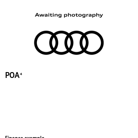
POA
4
Finance example