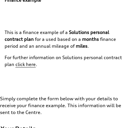
This is a finance example of a
Solutions personal
contract plan
for a used
based on a
months
finance
period and an annual mileage of
miles
.
For further information on
Solutions personal contract
plan
click here
.
Simply complete the form below with your details to
receive your finance example. This information will be
sent to the Centre.