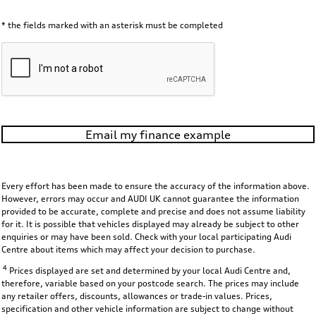
* the fields marked with an asterisk must be completed
Email my finance example
Every effort has been made to ensure the accuracy of the information above.
However, errors may occur and AUDI UK cannot guarantee the information
provided to be accurate, complete and precise and does not assume liability
for it. It is possible that vehicles displayed may already be subject to other
enquiries or may have been sold. Check with your local participating Audi
Centre about items which may affect your decision to purchase.
4
Prices displayed are set and determined by your local Audi Centre and,
therefore, variable based on your postcode search. The prices may include
any retailer offers, discounts, allowances or trade-in values. Prices,
specification and other vehicle information are subject to change without