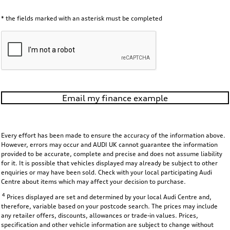
* the fields marked with an asterisk must be completed
Email my finance example
Every effort has been made to ensure the accuracy of the information above.
However, errors may occur and AUDI UK cannot guarantee the information
provided to be accurate, complete and precise and does not assume liability
for it. It is possible that vehicles displayed may already be subject to other
enquiries or may have been sold. Check with your local participating Audi
Centre about items which may affect your decision to purchase.
4
Prices displayed are set and determined by your local Audi Centre and,
therefore, variable based on your postcode search. The prices may include
any retailer offers, discounts, allowances or trade-in values. Prices,
specification and other vehicle information are subject to change without