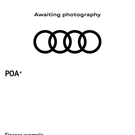
POA
4
Finance example