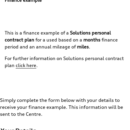
This is a finance example of a
Solutions personal
contract plan
for a used
based on a
months
finance
period and an annual mileage of
miles
.
For further information on
Solutions personal contract
plan
click here
.
Simply complete the form below with your details to
receive your finance example. This information will be
sent to the Centre.