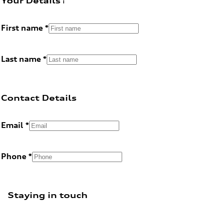
Your Details
First name
Last name
Contact Details
Email
Phone
Staying in touch