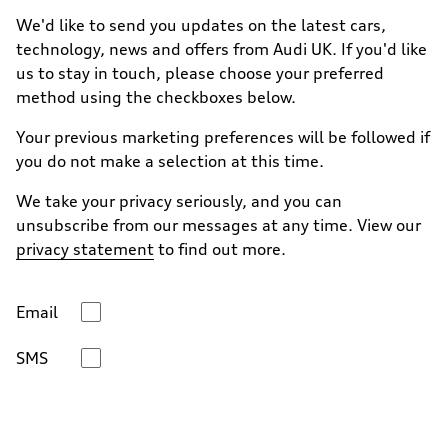
We'd like to send you updates on the latest cars,
technology, news and offers from Audi UK. If you'd like
us to stay in touch, please choose your preferred
method using the checkboxes below.
Your previous marketing preferences will be followed if
you do not make a selection at this time.
We take your privacy seriously, and you can
unsubscribe from our messages at any time. View our
privacy statement
to find out more.
Email
SMS