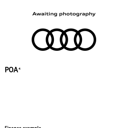
POA
4
Finance example