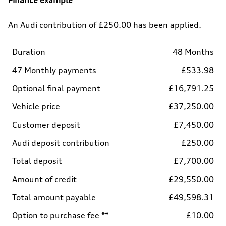
An Audi contribution of £250.00 has been applied.
Duration
48 Months
47 Monthly payments
£533.98
Optional final payment
£16,791.25
Vehicle price
£37,250.00
Customer deposit
£7,450.00
Audi deposit contribution
£250.00
Total deposit
£7,700.00
Amount of credit
£29,550.00
Total amount payable
£49,598.31
Option to purchase fee **
£10.00