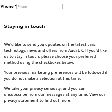
Phone
Staying in touch
We'd like to send you updates on the latest cars,
technology, news and offers from Audi UK. If you'd like
us to stay in touch, please choose your preferred
method using the checkboxes below.
Your previous marketing preferences will be followed if
you do not make a selection at this time.
We take your privacy seriously, and you can
unsubscribe from our messages at any time. View our
privacy statement
to find out more.