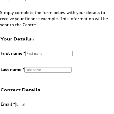
Simply complete the form below with your details to
receive your finance example. This information will be
sent to the Centre.
Your Details
First name
Last name
Contact Details
Email