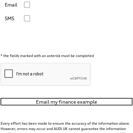
Email
SMS
* the fields marked with an asterisk must be completed
Email my finance example
Every effort has been made to ensure the accuracy of the information above.
However, errors may occur and AUDI UK cannot guarantee the information