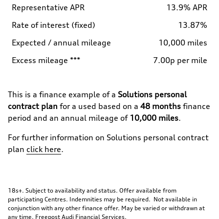
Representative APR
13.9% APR
Rate of interest (fixed)
13.87%
Expected / annual mileage
10,000 miles
Excess mileage ***
7.00p per mile
This is a finance example of a
Solutions personal
contract plan
for a used
based on a
48
months
finance
period and an annual mileage of
10,000 miles
.
For further information on
Solutions personal contract
plan
click here
.
18s+. Subject to availability and status. Offer available from
participating Centres. Indemnities may be required. Not available in
conjunction with any other finance offer. May be varied or withdrawn at
any time. Freepost Audi Financial Services.