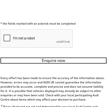
* the fields marked with an asterisk must be completed
Enquire now
Every effort has been made to ensure the accuracy of the information above.
However, errors may occur and AUDI UK cannot guarantee the information
provided to be accurate, complete and precise and does not assume liability
for it. It is possible that vehicles displayed may already be subject to other
enquiries or may have been sold. Check with your local participating Audi
Centre about items which may affect your decision to purchase.
4
Prices displayed are set and determined by your local Audi Centre and,