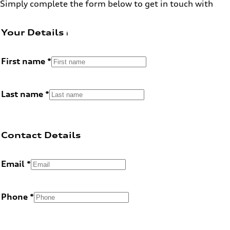
Simply complete the form below to get in touch with
Your Details
First name
Last name
Contact Details
Email
Phone