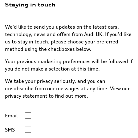
Staying in touch
We'd like to send you updates on the latest cars,
technology, news and offers from Audi UK. If you'd like
us to stay in touch, please choose your preferred
method using the checkboxes below.
Your previous marketing preferences will be followed if
you do not make a selection at this time.
We take your privacy seriously, and you can
unsubscribe from our messages at any time. View our
privacy statement
to find out more.
Email
SMS