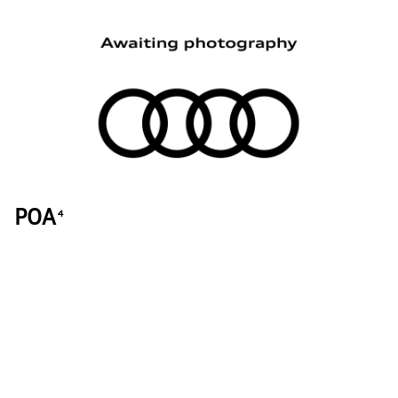
POA
4