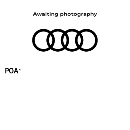
POA
4