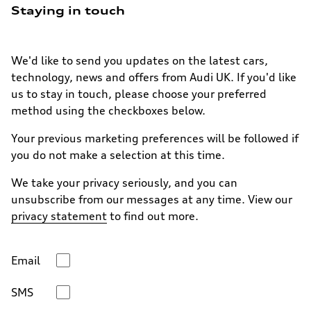
Staying in touch
We'd like to send you updates on the latest cars,
technology, news and offers from Audi UK. If you'd like
us to stay in touch, please choose your preferred
method using the checkboxes below.
Your previous marketing preferences will be followed if
you do not make a selection at this time.
We take your privacy seriously, and you can
unsubscribe from our messages at any time. View our
privacy statement
to find out more.
Email
SMS