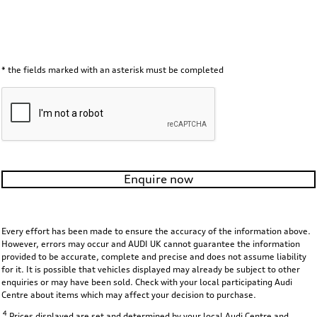
* the fields marked with an asterisk must be completed
Enquire now
Every effort has been made to ensure the accuracy of the information above.
However, errors may occur and AUDI UK cannot guarantee the information
provided to be accurate, complete and precise and does not assume liability
for it. It is possible that vehicles displayed may already be subject to other
enquiries or may have been sold. Check with your local participating Audi
Centre about items which may affect your decision to purchase.
4
Prices displayed are set and determined by your local Audi Centre and,