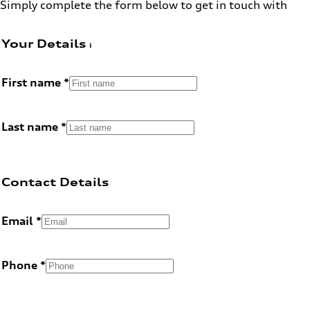
Simply complete the form below to get in touch with
Your Details
First name
Last name
Contact Details
Email
Phone